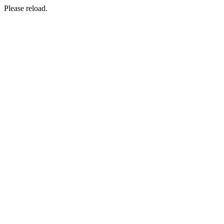
Please reload.